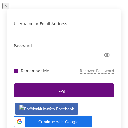
×
Username or Email Address
Password
Remember Me
Recover Password
Log In
Continue With Facebook
Continue with Google