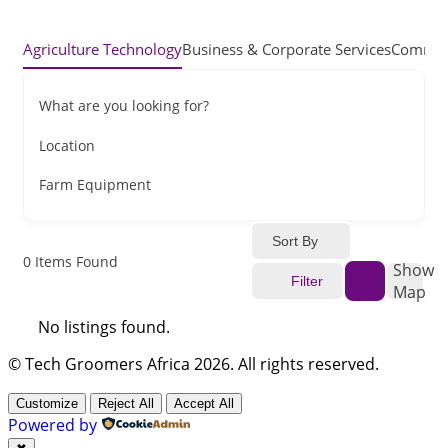
Agriculture Technology
Business & Corporate Services
Commerc
What are you looking for?
Location
Farm Equipment
Sort By
0
Items Found
Show
Filter
Map
No listings found.
© Tech Groomers Africa 2026. All rights reserved.
Customize
Reject All
Accept All
Powered by