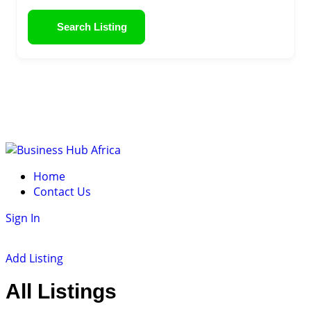
Search Listing
Skip
to
Home
content
Contact Us
Sign In
Add Listing
All Listings