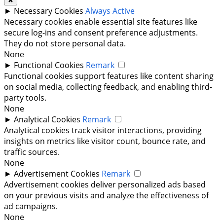
✖
►
Necessary Cookies
Always Active
Necessary cookies enable essential site features like
secure log-ins and consent preference adjustments.
They do not store personal data.
None
►
Functional Cookies
Remark
Functional cookies support features like content sharing
on social media, collecting feedback, and enabling third-
party tools.
None
►
Analytical Cookies
Remark
Analytical cookies track visitor interactions, providing
insights on metrics like visitor count, bounce rate, and
traffic sources.
None
►
Advertisement Cookies
Remark
Advertisement cookies deliver personalized ads based
on your previous visits and analyze the effectiveness of
ad campaigns.
None