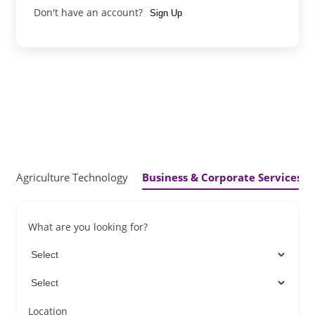
Don't have an account?
Sign Up
Agriculture Technology
Business & Corporate Services
What are you looking for?
Location